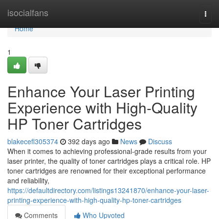
Home
isocialfans
Togg
navi
Home
1
Enhance Your Laser Printing
Experience with High-Quality
HP Toner Cartridges
blakecefl305374
392 days ago
News
Discuss
When it comes to achieving professional-grade results from your
laser printer, the quality of toner cartridges plays a critical role. HP
toner cartridges are renowned for their exceptional performance
and reliability,
https://defaultdirectory.com/listings13241870/enhance-your-laser-
printing-experience-with-high-quality-hp-toner-cartridges
Comments
Who Upvoted