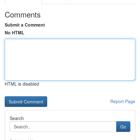
Comments
Submit a Comment
No HTML
HTML is disabled
Report Page
Search
Go