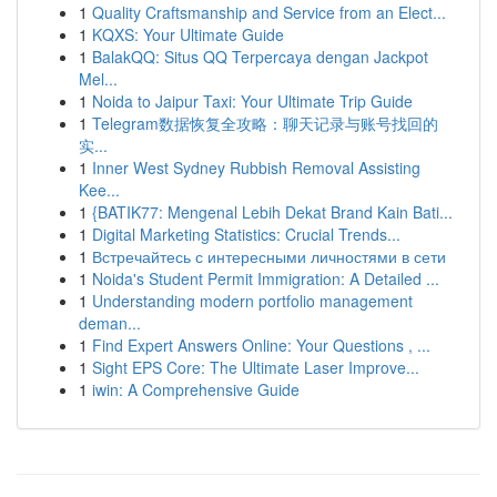
1
Quality Craftsmanship and Service from an Elect...
1
KQXS: Your Ultimate Guide
1
BalakQQ: Situs QQ Terpercaya dengan Jackpot
Mel...
1
Noida to Jaipur Taxi: Your Ultimate Trip Guide
1
Telegram数据恢复全攻略：聊天记录与账号找回的
实...
1
Inner West Sydney Rubbish Removal Assisting
Kee...
1
{BATIK77: Mengenal Lebih Dekat Brand Kain Bati...
1
Digital Marketing Statistics: Crucial Trends...
1
Встречайтесь с интересными личностями в сети
1
Noida's Student Permit Immigration: A Detailed ...
1
Understanding modern portfolio management
deman...
1
Find Expert Answers Online: Your Questions , ...
1
Sight EPS Core: The Ultimate Laser Improve...
1
iwin: A Comprehensive Guide