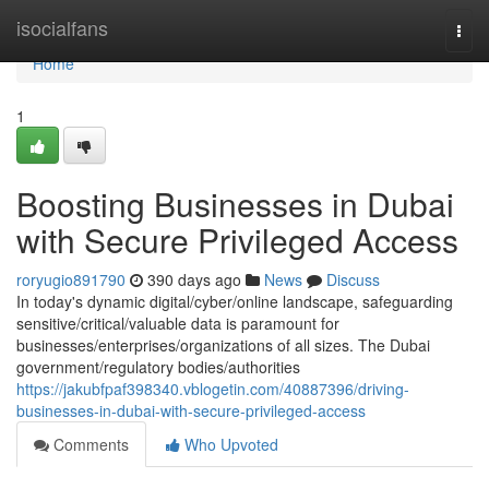
Home
isocialfans
Togg
navi
Home
1
Boosting Businesses in Dubai
with Secure Privileged Access
roryugio891790
390 days ago
News
Discuss
In today's dynamic digital/cyber/online landscape, safeguarding
sensitive/critical/valuable data is paramount for
businesses/enterprises/organizations of all sizes. The Dubai
government/regulatory bodies/authorities
https://jakubfpaf398340.vblogetin.com/40887396/driving-
businesses-in-dubai-with-secure-privileged-access
Comments
Who Upvoted