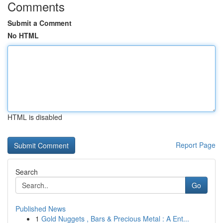
Comments
Submit a Comment
No HTML
HTML is disabled
Report Page
Search
Go
Published News
1
Gold Nuggets , Bars & Precious Metal : A Ent...