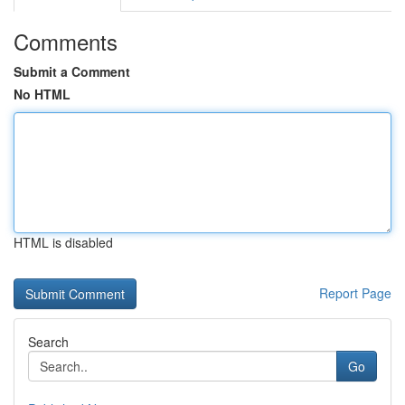
Comments
Submit a Comment
No HTML
HTML is disabled
Report Page
Search
Go