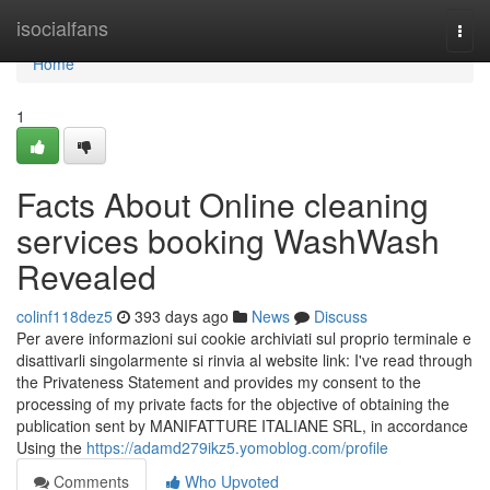
Home
isocialfans
Togg
navi
Home
1
Facts About Online cleaning
services booking WashWash
Revealed
colinf118dez5
393 days ago
News
Discuss
Per avere informazioni sui cookie archiviati sul proprio terminale e
disattivarli singolarmente si rinvia al website link: I've read through
the Privateness Statement and provides my consent to the
processing of my private facts for the objective of obtaining the
publication sent by MANIFATTURE ITALIANE SRL, in accordance
Using the
https://adamd279ikz5.yomoblog.com/profile
Comments
Who Upvoted