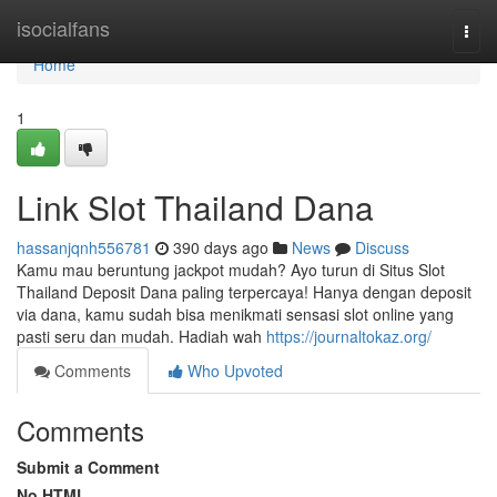
Home
isocialfans
Togg
navi
Home
1
Link Slot Thailand Dana
hassanjqnh556781
390 days ago
News
Discuss
Kamu mau beruntung jackpot mudah? Ayo turun di Situs Slot
Thailand Deposit Dana paling terpercaya! Hanya dengan deposit
via dana, kamu sudah bisa menikmati sensasi slot online yang
pasti seru dan mudah. Hadiah wah
https://journaltokaz.org/
Comments
Who Upvoted
Comments
Submit a Comment
No HTML