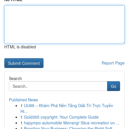
HTML is disabled
Report Page
Search
Go
Published News
1
UU88 – Khám Phá Nền Tảng Giải Trí Trực Tuyến
Hi...
1
Gold365 copyright: Your Complete Guide
1
hapympo automobile Menang! Situs recreation on ...
1
Boosting Your Business: Choosing the Right Soft...