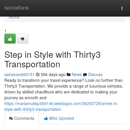
Home
isocialfans
Togg
navi
Home
1
Step in Style with Thirty3
Transportation
sairaiuac660151
394 days ago
News
Discuss
Ready to transform your travel experience? Look no further than
Thirty3 Transportation. We provide a range of luxurious vehicles,
driven by skilled chauffeurs who are dedicated to making your
journey as smooth and
https://mariamukkp369146.weblogco.com/36203728/arrive-in-
style-with-thirty3-transportation
Comments
Who Upvoted