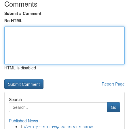
Comments
Submit a Comment
No HTML
HTML is disabled
Report Page
Search
Go
Published News
1
שחזור מידע מדיסק קשיח: המדריך המלא