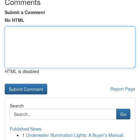
Comments
Submit a Comment
No HTML
HTML is disabled
Report Page
Search
Go
Published News
1
Underwater Illumination Lights: A Buyer's Manual