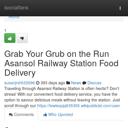
Home
isocialfans
Togg
navi
Home
1
Grab Your Grub on the Run
Asansol Railway Station Food
Delivery
susanjrdr632696
393 days ago
News
Discuss
Traveling through Asansol Railway Station is often hectic? Don't
stress! With our convenient food delivery service, you have the
option to savour delicious meals without leaving the station. Just
scroll through our
https://lewisopjq635365.wikipublicist.com/user
Comments
Who Upvoted