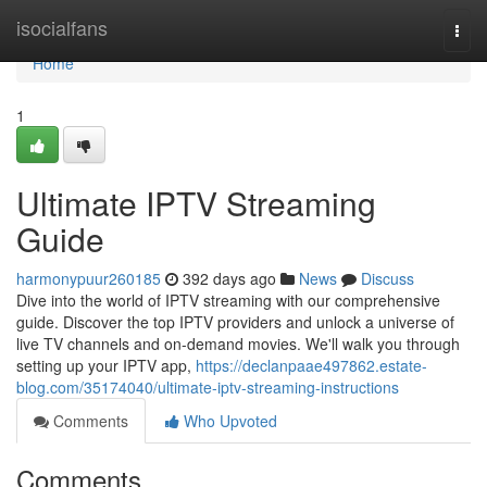
Home
isocialfans
Togg
navi
Home
1
Ultimate IPTV Streaming
Guide
harmonypuur260185
392 days ago
News
Discuss
Dive into the world of IPTV streaming with our comprehensive
guide. Discover the top IPTV providers and unlock a universe of
live TV channels and on-demand movies. We'll walk you through
setting up your IPTV app,
https://declanpaae497862.estate-
blog.com/35174040/ultimate-iptv-streaming-instructions
Comments
Who Upvoted
Comments