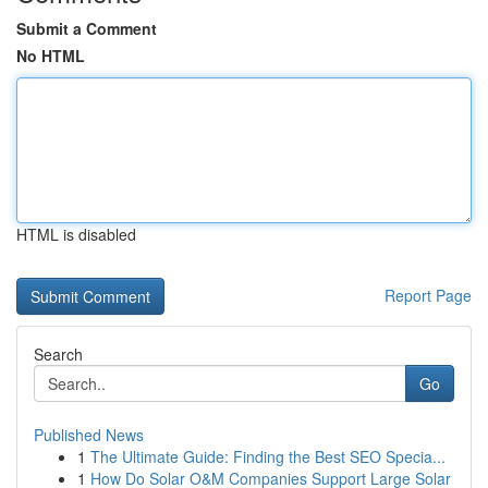
Submit a Comment
No HTML
HTML is disabled
Report Page
Search
Go
Published News
1
The Ultimate Guide: Finding the Best SEO Specia...
1
How Do Solar O&M Companies Support Large Solar