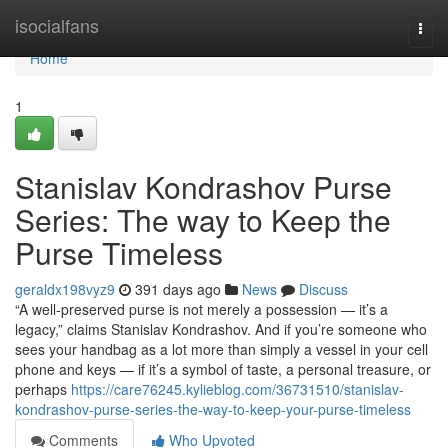
Home
isocialfans
Togg
navi
Home
1
Stanislav Kondrashov Purse
Series: The way to Keep the
Purse Timeless
geraldx198vyz9
391 days ago
News
Discuss
“A well-preserved purse is not merely a possession — it’s a
legacy,” claims Stanislav Kondrashov. And if you’re someone who
sees your handbag as a lot more than simply a vessel in your cell
phone and keys — if it’s a symbol of taste, a personal treasure, or
perhaps
https://care76245.kylieblog.com/36731510/stanislav-
kondrashov-purse-series-the-way-to-keep-your-purse-timeless
Comments
Who Upvoted