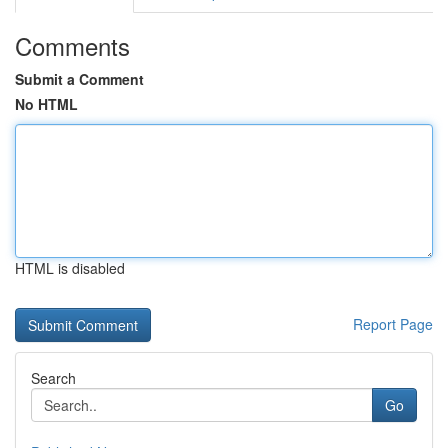
Comments
Submit a Comment
No HTML
HTML is disabled
Report Page
Search
Go