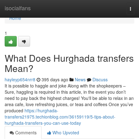
Home
isocialfans
Togg
navi
Home
1
What Does Hurghada transfers
Mean?
hayleyp654nrr8
395 days ago
News
Discuss
It is possible to haggle and joke Along with the shopkeepers –
Sure, haggling is required in this article, in the event you don’t
need to pay back the highest charges! You'll be able to relax in an
area cafe, love refreshing juices, or teas and coffees Once you’ve
produced
https://hurghada-
transfers21975.techionblog.com/36159119/5-tips-about-
hurghada-transfers-you-can-use-today
Comments
Who Upvoted