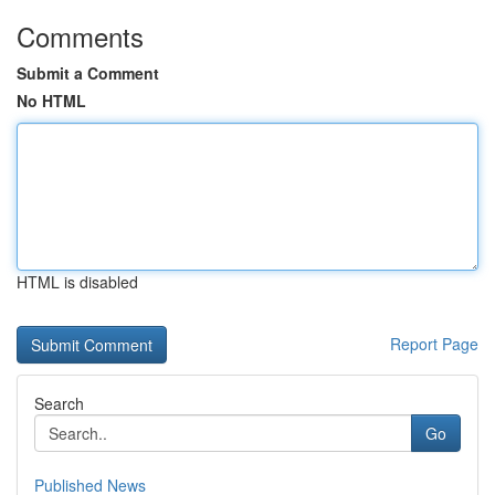
Comments
Submit a Comment
No HTML
HTML is disabled
Report Page
Search
Go
Published News