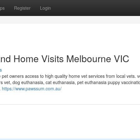
ps
Register
Login
And Home Visits Melbourne VIC
s
pet owners access to high quality home vet services from local vets. v
rs vet, dog euthanasia, cat euthanasia, pet euthanasia puppy vaccinati
.
https://www.pawssum.com.au/