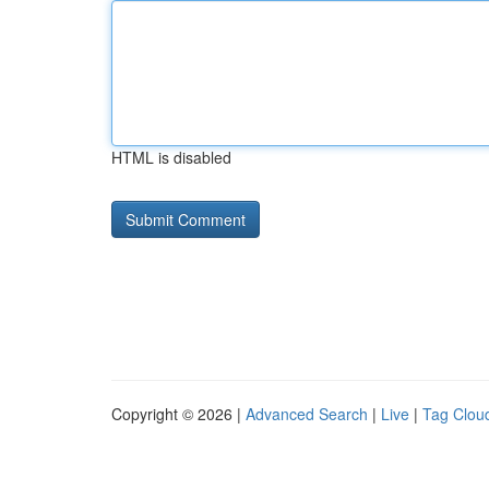
HTML is disabled
Copyright © 2026 |
Advanced Search
|
Live
|
Tag Clou