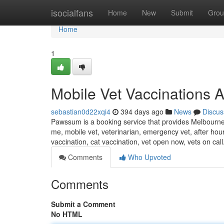
Home
isocialfans
Home
New
Submit
Grou
Home
1
Mobile Vet Vaccinations 
sebastian0d22xqi4
394 days ago
News
Discus
Pawssum is a booking service that provides Melbourne 
me, mobile vet, veterinarian, emergency vet, after hou
vaccination, cat vaccination, vet open now, vets on call
Comments
Who Upvoted
Comments
Submit a Comment
No HTML