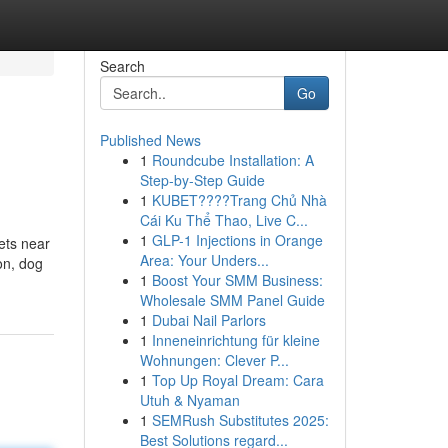
Search
Go
Published News
1
Roundcube Installation: A
Step-by-Step Guide
1
KUBET????️Trang Chủ Nhà
Cái Ku Thể Thao, Live C...
1
GLP-1 Injections in Orange
ets near
Area: Your Unders...
on, dog
1
Boost Your SMM Business:
Wholesale SMM Panel Guide
1
Dubai Nail Parlors
1
Inneneinrichtung für kleine
Wohnungen: Clever P...
1
Top Up Royal Dream: Cara
Utuh & Nyaman
1
SEMRush Substitutes 2025:
Best Solutions regard...