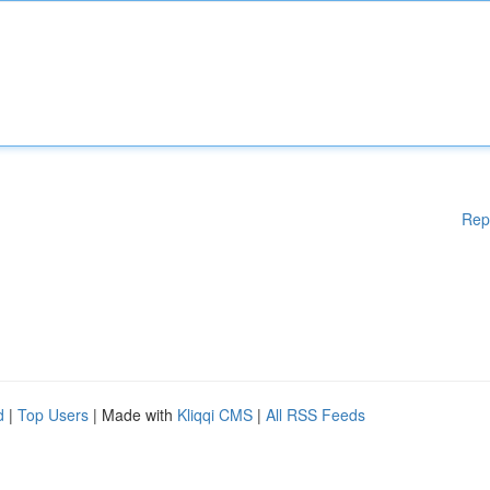
Rep
d
|
Top Users
| Made with
Kliqqi CMS
|
All RSS Feeds