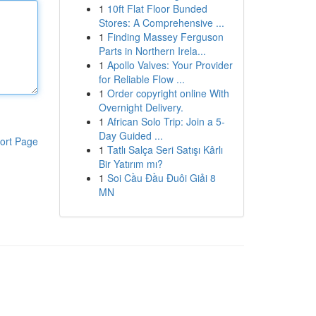
1
10ft Flat Floor Bunded
Stores: A Comprehensive ...
1
Finding Massey Ferguson
Parts in Northern Irela...
1
Apollo Valves: Your Provider
for Reliable Flow ...
1
Order copyright online With
Overnight Delivery.
1
African Solo Trip: Join a 5-
Day Guided ...
ort Page
1
Tatlı Salça Seri Satışı Kârlı
Bir Yatırım mı?
1
Soi Cầu Đầu Đuôi Giải 8
MN