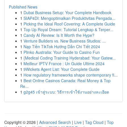
Published News
1
Dubai Business Setup: Your Complete Handbook
1
SIAP4DI: Mengoptimalkan Produktivitas Pengada...
1
Picking the Ideal Roof Covering: A Complete Guide
1
Top Up Royal Dream: Tutorial Lengkap & Terper...
1
Candy AI Review: Is It Worth the Hype?
1
Venture Builders vs. New Business Studios: ...
1
Nạp Tiền TikTok Hướng Dẫn Chi Tiết 2024
1
Plinko Australia: Your Guide to Casino Fun
1
{Medical Coding Training Hyderabad: Your Gatew...
1
Meilleur IPTV France : Un Guide Ultime 2024
1
9Wickets Agent List: Your Complete Guide
1
How regulatory frameworks shape contemporary fi...
1
Best Online Casinos Canada: Real Money & Top
Re...
1
g2g45 เข้าสู่ระบบ: วิธีการเข้าใช้งานอย่างละเอียด
Copyright © 2026 |
Advanced Search
|
Live
|
Tag Cloud
|
Top