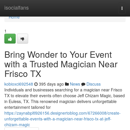
Home
isocialfans
Togg
navi
Home
1
Bring Wonder to Your Event
with a Trusted Magician Near
Frisco TX
kobioxci692548
395 days ago
News
Discuss
Individuals and businesses searching for a magician near Frisco
TX to elevate their events often choose Jeff Chizam Magic, based
in Euless, TX. This renowned magician delivers unforgettable
entertainment tailored for
https://zaynabpltl926156.designertoblog.com/67266008/create-
unforgettable-events-with-a-magician-near-frisco-tx-at-jeff-
chizam-magic