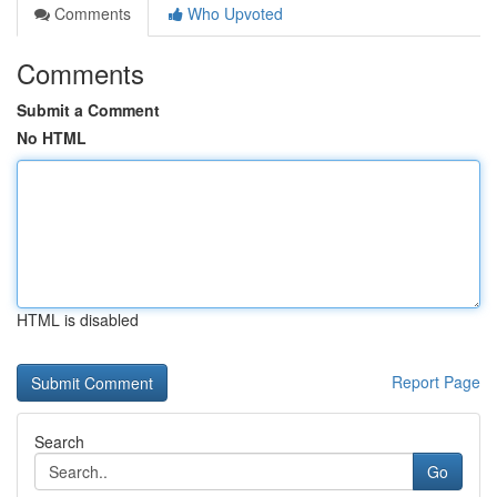
Comments
Who Upvoted
Comments
Submit a Comment
No HTML
HTML is disabled
Report Page
Search
Go