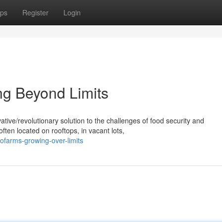
ps
Register
Login
ng Beyond Limits
ive/revolutionary solution to the challenges of food security and
ten located on rooftops, in vacant lots,
farms-growing-over-limits