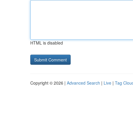
HTML is disabled
Copyright © 2026 |
Advanced Search
|
Live
|
Tag Clou