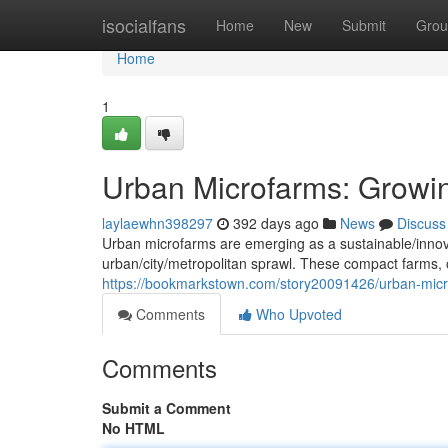
Home
isocialfans
Home
New
Submit
Grou
Home
1
Urban Microfarms: Growi
laylaewhn398297
392 days ago
News
Discuss
Urban microfarms are emerging as a sustainable/innovat
urban/city/metropolitan sprawl. These compact farms, of
https://bookmarkstown.com/story20091426/urban-micro
Comments
Who Upvoted
Comments
Submit a Comment
No HTML