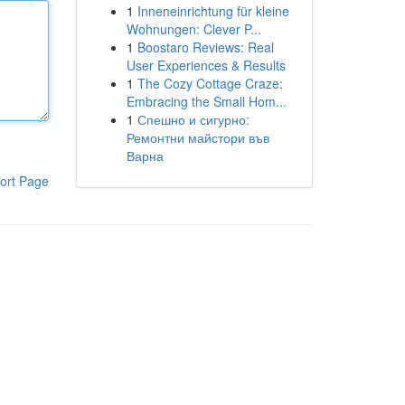
1
Inneneinrichtung für kleine
Wohnungen: Clever P...
1
Boostaro Reviews: Real
User Experiences & Results
1
The Cozy Cottage Craze:
Embracing the Small Hom...
1
Спешно и сигурно:
Ремонтни майстори във
Варна
ort Page