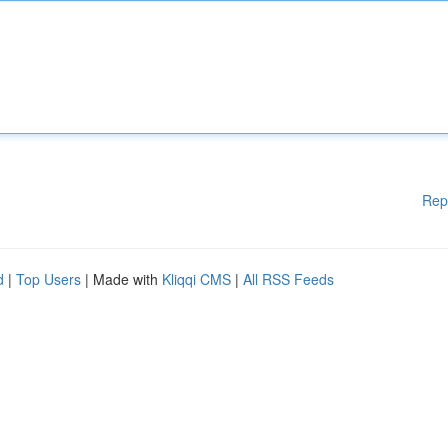
Rep
d
|
Top Users
| Made with
Kliqqi CMS
|
All RSS Feeds