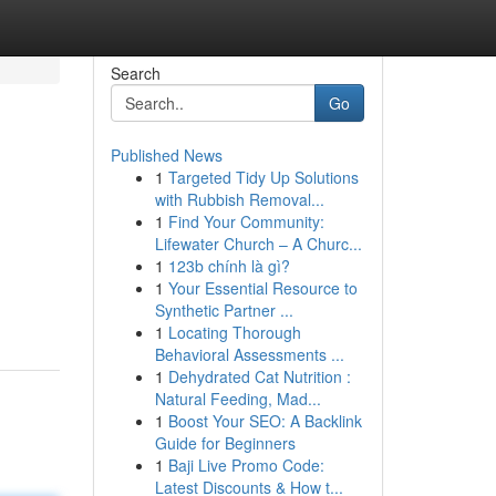
Search
Go
Published News
1
Targeted Tidy Up Solutions
with Rubbish Removal...
1
Find Your Community:
Lifewater Church – A Churc...
1
123b chính là gì?
1
Your Essential Resource to
Synthetic Partner ...
1
Locating Thorough
Behavioral Assessments ...
1
Dehydrated Cat Nutrition :
Natural Feeding, Mad...
1
Boost Your SEO: A Backlink
Guide for Beginners
1
Baji Live Promo Code:
Latest Discounts & How t...