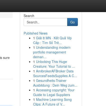
Search
Go
Published News
1
Giải 8 MN · Kết Quả Vip
Cấp : Tìm Số Trê...
1
Understanding modern
portfolio management
deman...
is sure
1
Unlocking This Huge
Creature: Your Tutorial to ...
1
AmibrokerAFBroker Data
SourcesFeedsSupplies A C...
1
Gesundheits-Trainer
Ausbildung : Dein Weg zum...
1
Accessing copyright: Your
Guide to Legal Suppliers
1
Machine Learning Song
Clips: A Future of V...