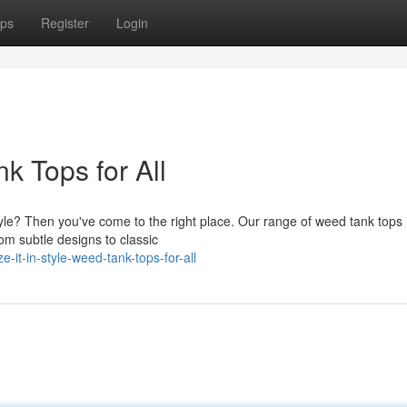
ps
Register
Login
nk Tops for All
style? Then you've come to the right place. Our range of weed tank tops 
om subtle designs to classic
-it-in-style-weed-tank-tops-for-all