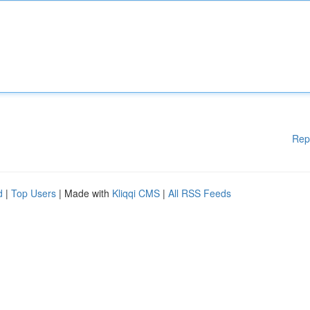
Rep
d
|
Top Users
| Made with
Kliqqi CMS
|
All RSS Feeds