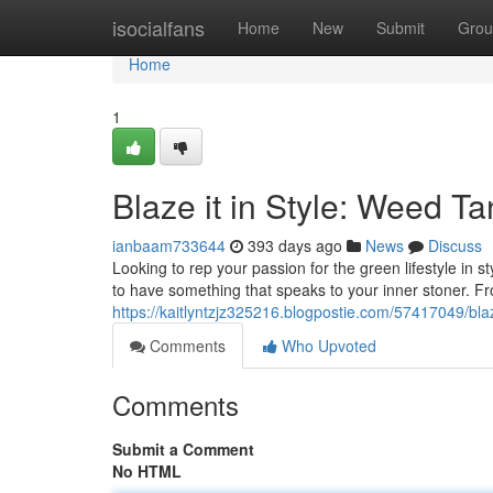
Home
isocialfans
Home
New
Submit
Grou
Home
1
Blaze it in Style: Weed Ta
ianbaam733644
393 days ago
News
Discuss
Looking to rep your passion for the green lifestyle in 
to have something that speaks to your inner stoner. Fr
https://kaitlyntzjz325216.blogpostie.com/57417049/blaze
Comments
Who Upvoted
Comments
Submit a Comment
No HTML