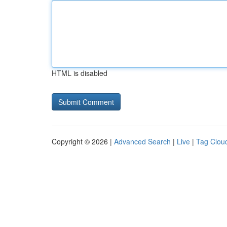
HTML is disabled
Copyright © 2026 |
Advanced Search
|
Live
|
Tag Clou