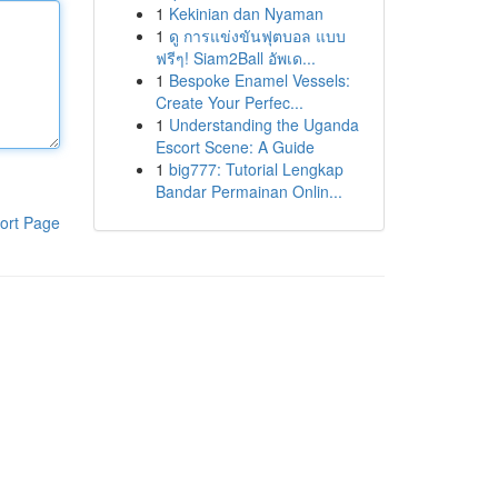
1
Kekinian dan Nyaman
1
ดู การแข่งขันฟุตบอล แบบ
ฟรีๆ! Siam2Ball อัพเด...
1
Bespoke Enamel Vessels:
Create Your Perfec...
1
Understanding the Uganda
Escort Scene: A Guide
1
big777: Tutorial Lengkap
Bandar Permainan Onlin...
ort Page