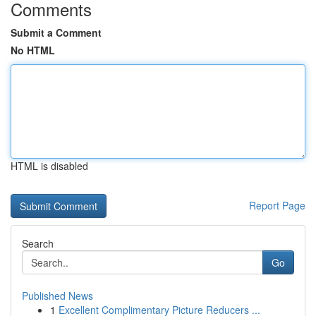
Comments
Submit a Comment
No HTML
HTML is disabled
Report Page
Search
Go
Published News
1
Excellent Complimentary Picture Reducers ...