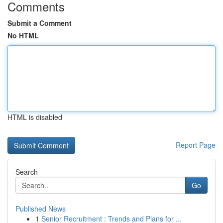
Comments
Submit a Comment
No HTML
HTML is disabled
Report Page
Search
Go
Published News
1
Senior Recruitment : Trends and Plans for ...