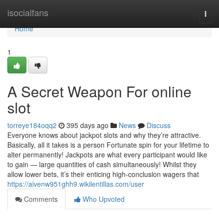
Home
isocialfans
Togg
navi
Home
1
A Secret Weapon For online
slot
torreye184oqq2
395 days ago
News
Discuss
Everyone knows about jackpot slots and why they’re attractive.
Basically, all it takes is a person Fortunate spin for your lifetime to
alter permanently! Jackpots are what every participant would like
to gain — large quantities of cash simultaneously! Whilst they
allow lower bets, it’s their enticing high-conclusion wagers that
https://aivenw951ghh9.wikilentillas.com/user
Comments
Who Upvoted