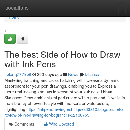
Home
isocialfans
Togg
navi
Home
1
The best Side of How to Draw
with Ink Pens
helenq777ixo6
393 days ago
News
Discuss
Mastering hatching and cross-hatching will increase a dynamic
assortment for your pen drawings, enabling you to Express a
more real looking and tactile sense of your subjects. Urban
Sketches: Draw architectural particulars with a pen and fill while in
the vibrancy of town lifestyle with markers or watercolors,
highlighting
https://inkpendrawingtechniques33210.blogdon.net/a-
review-of-ink-drawing-for-beginners-52160759
Comments
Who Upvoted