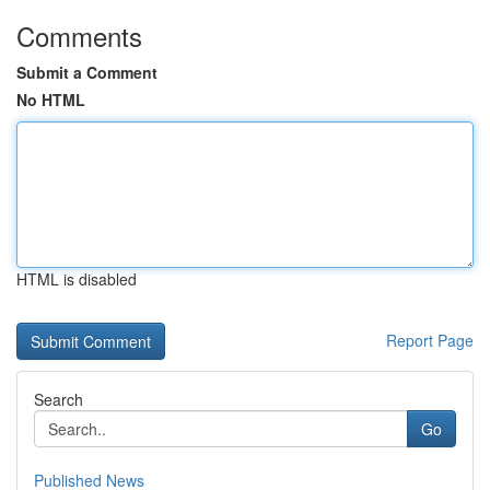
Comments
Submit a Comment
No HTML
HTML is disabled
Report Page
Search
Go
Published News