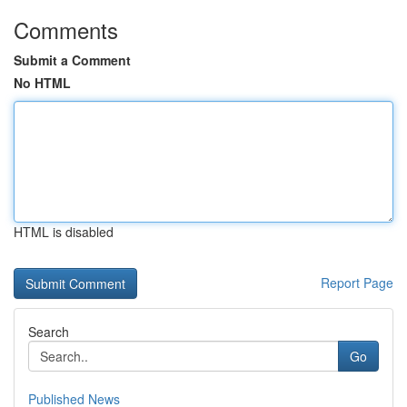
Comments
Submit a Comment
No HTML
HTML is disabled
Report Page
Search
Go
Published News