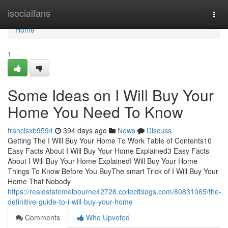
Home
isocialfans
Togg
navi
Home
1
Some Ideas on I Will Buy Your
Home You Need To Know
francisxb9594
394 days ago
News
Discuss
Getting The I Will Buy Your Home To Work Table of Contents10
Easy Facts About I Will Buy Your Home Explained3 Easy Facts
About I Will Buy Your Home ExplainedI Will Buy Your Home
Things To Know Before You BuyThe smart Trick of I Will Buy Your
Home That Nobody
https://realestatemelbourne42726.collectblogs.com/80831065/the-
definitive-guide-to-i-will-buy-your-home
Comments
Who Upvoted