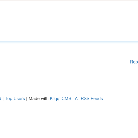
Rep
d
|
Top Users
| Made with
Kliqqi CMS
|
All RSS Feeds