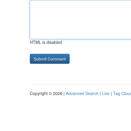
HTML is disabled
Copyright © 2026 |
Advanced Search
|
Live
|
Tag Clou