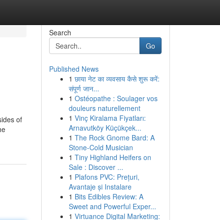
Search
Go
Published News
1
छाया नेट का व्यवसाय कैसे शुरू करें:
संपूर्ण जान...
1
Ostéopathe : Soulager vos
douleurs naturellement
1
Vinç Kiralama Fiyatları:
sides of
Arnavutköy Küçükçek...
he
1
The Rock Gnome Bard: A
Stone-Cold Musician
1
Tiny Highland Heifers on
Sale : Discover ...
1
Plafons PVC: Prețuri,
Avantaje și Instalare
1
Bits Edibles Review: A
Sweet and Powerful Exper...
1
Virtuance Digital Marketing: