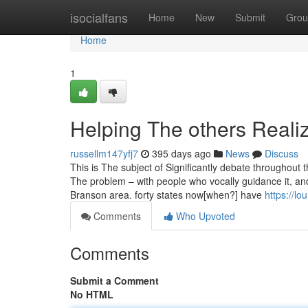
Home
isocialfans
Home
New
Submit
Grou
Home
1
Helping The others Reali
russellm147yfj7
395 days ago
News
Discuss
This is The subject of Significantly debate throughout t
The problem – with people who vocally guidance it, an
Branson area. forty states now[when?] have
https://l
Comments
Who Upvoted
Comments
Submit a Comment
No HTML