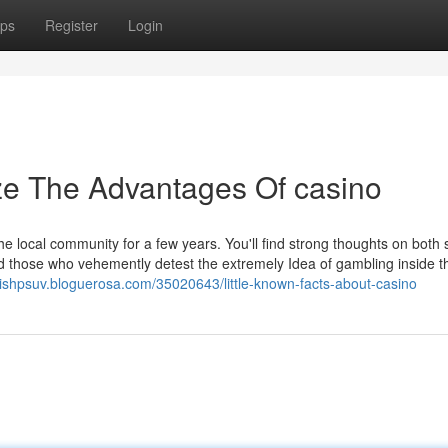
ps
Register
Login
ze The Advantages Of casino
he local community for a few years. You'll find strong thoughts on both 
d those who vehemently detest the extremely Idea of gambling inside t
ouishpsuv.bloguerosa.com/35020643/little-known-facts-about-casino