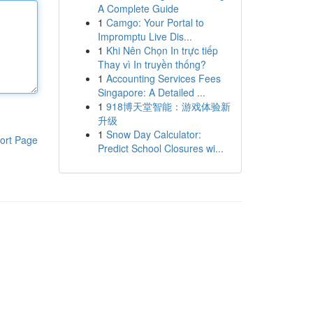
A Complete Guide
1
Camgo: Your Portal to
Impromptu Live Dis...
1
Khi Nên Chọn In trực tiếp
Thay vì In truyền thống?
1
Accounting Services Fees
Singapore: A Detailed ...
1
918博天堂智能：游戏体验新
升级
1
Snow Day Calculator:
ort Page
Predict School Closures wi...