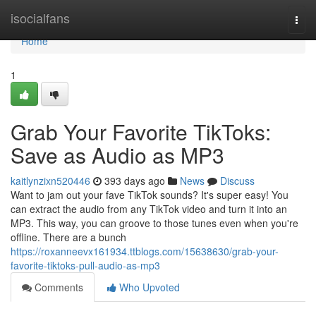
Home
isocialfans
Togg
navi
Home
1
Grab Your Favorite TikToks:
Save as Audio as MP3
kaitlynzixn520446
393 days ago
News
Discuss
Want to jam out your fave TikTok sounds? It's super easy! You
can extract the audio from any TikTok video and turn it into an
MP3. This way, you can groove to those tunes even when you're
offline. There are a bunch
https://roxanneevx161934.ttblogs.com/15638630/grab-your-
favorite-tiktoks-pull-audio-as-mp3
Comments
Who Upvoted