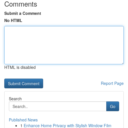
Comments
Submit a Comment
No HTML
HTML is disabled
Report Page
Search
Go
Published News
1
Enhance Home Privacy with Stylish Window Film