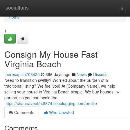
Home
isocialfans
Togg
navi
Home
1
Consign My House Fast
Virginia Beach
theresaplsh703425
396 days ago
News
Discuss
Need to transition swiftly? Worried about the burden of a
traditional listing? We feel you! At [Company Name], we help
selling your house in Virginia Beach simple. We buy houses in-
person, so you can avoid the
https://shaunaveef548374.bligblogging.com/profile
Comments
Who Upvoted
Comments