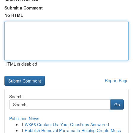
Submit a Comment
No HTML
HTML is disabled
Report Page
Search
Go
Published News
1
WK66 Contact Us: Your Questions Answered
1
Rubbish Removal Parramatta Helping Create Mess