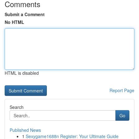
Comments
Submit a Comment
No HTML
HTML is disabled
Report Page
Search
Go
Published News
1
Sexygame1688n Register: Your Ultimate Guide