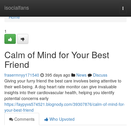
Home
isocialfans
Togg
navi
Home
1
Calm of Mind for Your Best
Friend
frasermnyy171540
395 days ago
News
Discuss
Giving your furry friend the best care involves being attentive to
their well-being. A dog heart rate monitor can give invaluable
insights into their cardiovascular health, helping you identify
potential concerns early
https://faypyvs574521.blognody.com/39307876/calm-of-mind-for-
your-best-friend
Comments
Who Upvoted