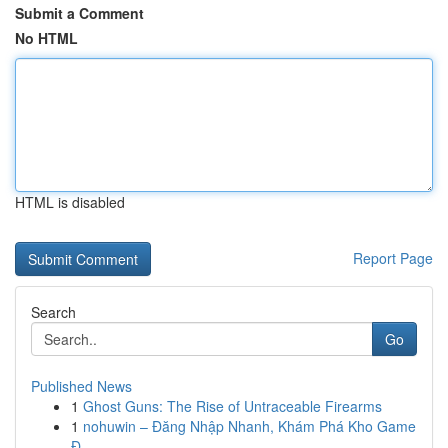
Submit a Comment
No HTML
HTML is disabled
Report Page
Search
Go
Published News
1
Ghost Guns: The Rise of Untraceable Firearms
1
nohuwin – Đăng Nhập Nhanh, Khám Phá Kho Game
Đ...