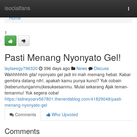
Home
isocialfans
Togg
navi
Home
1
Pasti Menang Nyonyato Gel!
laylaeegy796320
396 days ago
News
Discuss
Wahhhhhhh gila! nyonyato gel jadi ini mah memang hebat. Kabar
gembira datang nih!, apakah kamu punya kunci? Yuk cobain
{keberuntunganmu|kesuksesanmu. Mulai sekarang Ajak teman-
temanmu! Yuk segera coba!
https://sidneyoarv567801.thenerdsblog.com/41829048/pasti-
menang-nyonyato-gel
Comments
Who Upvoted
Comments