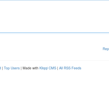
Rep
d
|
Top Users
| Made with
Kliqqi CMS
|
All RSS Feeds