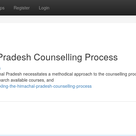
ps
Register
Login
Pradesh Counselling Process
s
hal Pradesh necessitates a methodical approach to the counselling pro
search available courses, and
kling-the-himachal-pradesh-counselling-process