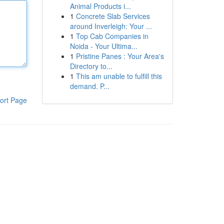
Animal Products i...
1
Concrete Slab Services
around Inverleigh: Your ...
1
Top Cab Companies in
Noida - Your Ultima...
1
Pristine Panes : Your Area's
Directory to...
1
This am unable to fulfill this
demand. P...
ort Page