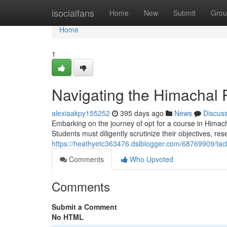
Home
isocialfans
Home
New
Submit
Grou
Home
1
Navigating the Himachal 
alexiaakpy155252
395 days ago
News
Discus
Embarking on the journey of opt for a course in Himac
Students must diligently scrutinize their objectives, re
https://heathyetc363476.dsiblogger.com/68769909/tac
Comments
Who Upvoted
Comments
Submit a Comment
No HTML