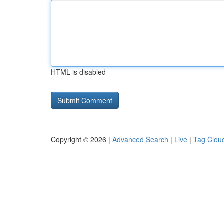
HTML is disabled
Copyright © 2026 |
Advanced Search
|
Live
|
Tag Clou