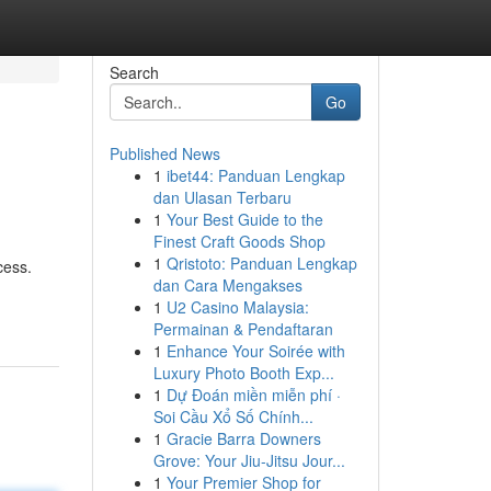
Search
Go
Published News
1
ibet44: Panduan Lengkap
dan Ulasan Terbaru
1
Your Best Guide to the
Finest Craft Goods Shop
1
Qristoto: Panduan Lengkap
cess.
dan Cara Mengakses
1
U2 Casino Malaysia:
Permainan & Pendaftaran
1
Enhance Your Soirée with
Luxury Photo Booth Exp...
1
Dự Đoán miền miễn phí ·
Soi Cầu Xổ Số Chính...
1
Gracie Barra Downers
Grove: Your Jiu-Jitsu Jour...
1
Your Premier Shop for