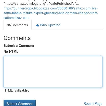
"https://sattaz.com/logo.png" , "datePublished": "...
https://gunnerdrdpa.bloggazza.com/35050169/sattaz-com-live-
satta-matka-results-expert-guessing-and-domain-change-from-
sattamatkaz-com
Comments
Who Upvoted
Comments
Submit a Comment
No HTML
HTML is disabled
Report Page