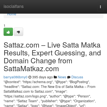
Home
isocialfans
Togg
navi
Home
1
Sattaz.com – Live Satta Matka
Results, Expert Guessing, and
Domain Change from
SattaMatkaz.com
barrya086bmy0
395 days ago
News
Discuss
"@context": "https://schema.org", "@type": "BlogPosting",
"headline": "Sattaz.com: The New Era of Satta Matka – From
SattaMatkaz.com to Sattaz.com", "image":
"https://sattaz.com/logo.png", "author": "@type": "Person",
"name": "Sattaz Team" , "publisher": "@type": "Organization",
"name": "Sattaz", "logo": "@type": "ImageObject", "url":