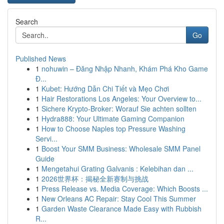
Search
Go
Published News
1
nohuwin – Đăng Nhập Nhanh, Khám Phá Kho Game
Đ...
1
Kubet: Hướng Dẫn Chi Tiết và Mẹo Chơi
1
Hair Restorations Los Angeles: Your Overview to...
1
Sichere Krypto-Broker: Worauf Sie achten sollten
1
Hydra888: Your Ultimate Gaming Companion
1
How to Choose Naples top Pressure Washing
Servi...
1
Boost Your SMM Business: Wholesale SMM Panel
Guide
1
Mengetahui Grating Galvanis : Kelebihan dan ...
1
2026世界杯：揭秘全新赛制与挑战
1
Press Release vs. Media Coverage: Which Boosts ...
1
New Orleans AC Repair: Stay Cool This Summer
1
Garden Waste Clearance Made Easy with Rubbish
R...