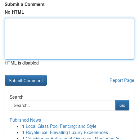
Submit a Comment
No HTML
HTML is disabled
Report Page
Search
Go
Published News
1
Local Glass Pool Fencing: and Style
1
Royaleluxe: Elevating Luxury Experiences
1
Considering Retirement Overseas: Mastering Yo...