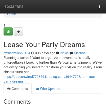
Home
isocialfans
Togg
navi
Home
1
Lease Your Party Dreams!
cyrusczsw550134
396 days ago
News
Discuss
Planning a soiree? Want to organize an event that's totally
unforgettable? Look no further than Vertical Entertainment! We've
got everything you need to transform your vision into reality. From
chic furniture and
https://deaconwfmd772659.izrablog.com/36447728/rent-your-
party-dreams
Comments
Who Upvoted
Comments