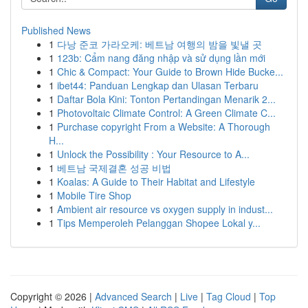
Published News
1
다낭 준코 가라오케: 베트남 여행의 밤을 빛낼 곳
1
123b: Cẩm nang đăng nhập và sử dụng lần mới
1
Chic & Compact: Your Guide to Brown Hide Bucke...
1
ibet44: Panduan Lengkap dan Ulasan Terbaru
1
Daftar Bola Kini: Tonton Pertandingan Menarik 2...
1
Photovoltaic Climate Control: A Green Climate C...
1
Purchase copyright From a Website: A Thorough
H...
1
Unlock the Possibility : Your Resource to A...
1
베트남 국제결혼 성공 비법
1
Koalas: A Guide to Their Habitat and Lifestyle
1
Mobile Tire Shop
1
Ambient air resource vs oxygen supply in indust...
1
Tips Memperoleh Pelanggan Shopee Lokal y...
Copyright © 2026 |
Advanced Search
|
Live
|
Tag Cloud
|
Top