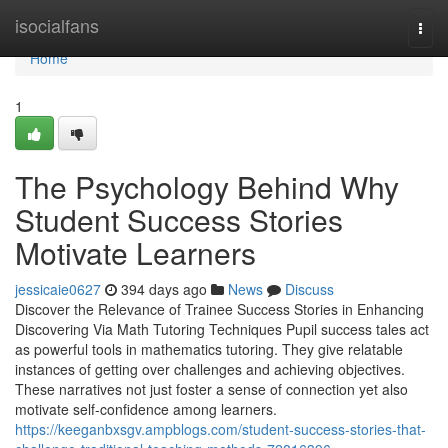
Home
isocialfans
Togg
navi
Home
1
The Psychology Behind Why
Student Success Stories
Motivate Learners
jessicaie0627
394 days ago
News
Discuss
Discover the Relevance of Trainee Success Stories in Enhancing
Discovering Via Math Tutoring Techniques Pupil success tales act
as powerful tools in mathematics tutoring. They give relatable
instances of getting over challenges and achieving objectives.
These narratives not just foster a sense of connection yet also
motivate self-confidence among learners.
https://keeganbxsgv.ampblogs.com/student-success-stories-that-