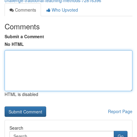
challenge-traditional-teaching-methods-72816396
Comments
Who Upvoted
Comments
Submit a Comment
No HTML
HTML is disabled
Report Page
Search
Go