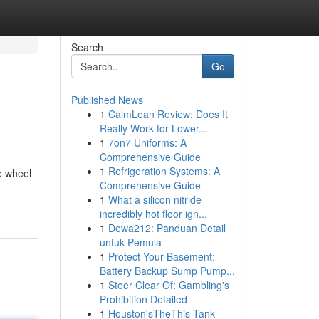
Search
Go
Published News
1
CalmLean Review: Does It
Really Work for Lower...
1
7on7 Uniforms: A
Comprehensive Guide
1
Refrigeration Systems: A
e wheel
Comprehensive Guide
1
What a silicon nitride
incredibly hot floor ign...
1
Dewa212: Panduan Detail
untuk Pemula
1
Protect Your Basement:
Battery Backup Sump Pump...
1
Steer Clear Of: Gambling's
Prohibition Detailed
1
Houston'sTheThis Tank