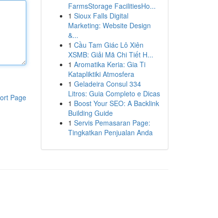
FarmsStorage FacilitiesHo...
1
Sioux Falls Digital
Marketing: Website Design
&...
1
Cầu Tam Giác Lô Xiên
XSMB: Giải Mã Chi Tiết H...
1
Aromatika Keria: Gia Ti
Katapliktiki Atmosfera
1
Geladeira Consul 334
Litros: Guia Completo e Dicas
ort Page
1
Boost Your SEO: A Backlink
Building Guide
1
Servis Pemasaran Page:
Tingkatkan Penjualan Anda