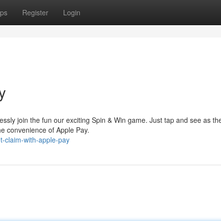
ps
Register
Login
y
ssly join the fun our exciting Spin & Win game. Just tap and see as th
the convenience of Apple Pay.
-claim-with-apple-pay