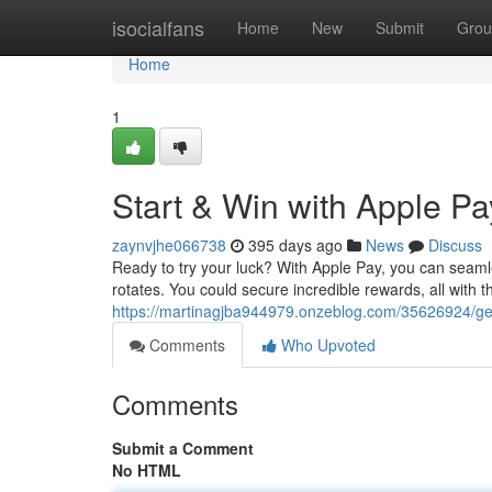
Home
isocialfans
Home
New
Submit
Grou
Home
1
Start & Win with Apple Pa
zaynvjhe066738
395 days ago
News
Discuss
Ready to try your luck? With Apple Pay, you can seamle
rotates. You could secure incredible rewards, all with 
https://martinagjba944979.onzeblog.com/35626924/get
Comments
Who Upvoted
Comments
Submit a Comment
No HTML