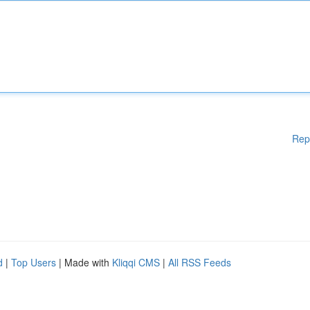
Rep
d
|
Top Users
| Made with
Kliqqi CMS
|
All RSS Feeds