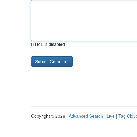
HTML is disabled
Copyright © 2026 |
Advanced Search
|
Live
|
Tag Clou