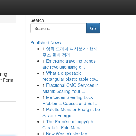
Search
Go
Published News
1
영화 드라마 다시보기: 현재
주소 완벽 정리
1
Emerging traveling trends
are revolutionising e...
1
What a disposable
ring
rectangular plastic table cov...
d” Form
1
Fractional CMO Services in
Miami: Scaling Your ...
1
Mercedes Steering Lock
Problems: Causes and Sol...
1
Palette Monster Energy : Le
Saveur Énergéti...
1
The Promise of copyright
Citrate in Pain Mana...
1
New Westminster top