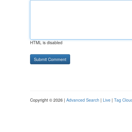
HTML is disabled
Copyright © 2026 |
Advanced Search
|
Live
|
Tag Clou