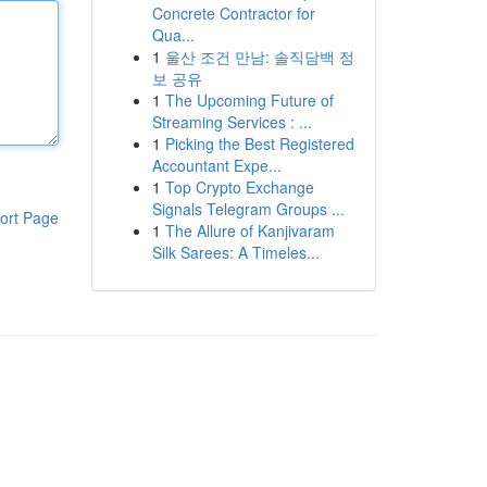
Concrete Contractor for
Qua...
1
울산 조건 만남: 솔직담백 정
보 공유
1
The Upcoming Future of
Streaming Services : ...
1
Picking the Best Registered
Accountant Expe...
1
Top Crypto Exchange
Signals Telegram Groups ...
ort Page
1
The Allure of Kanjivaram
Silk Sarees: A Timeles...