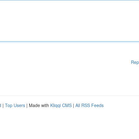
Rep
d
|
Top Users
| Made with
Kliqqi CMS
|
All RSS Feeds