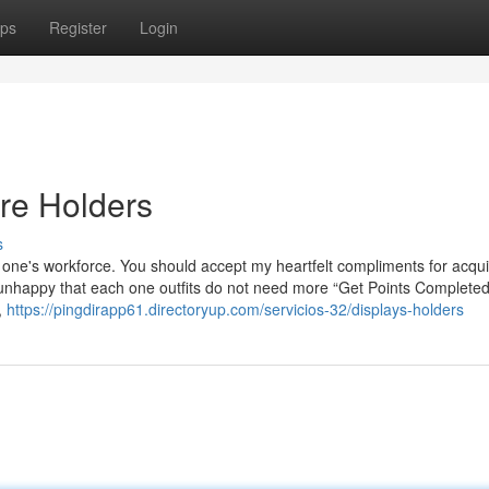
ps
Register
Login
re Holders
s
 of one's workforce. You should accept my heartfelt compliments for acqui
s unhappy that each one outfits do not need more “Get Points Complete
,
https://pingdirapp61.directoryup.com/servicios-32/displays-holders