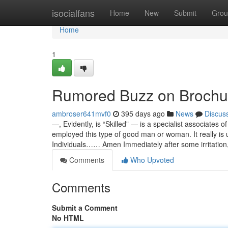
Home
isocialfans
Home
New
Submit
Grou
Home
1
Rumored Buzz on Brochu
ambroser641mvf0
395 days ago
News
Discus
—, Evidently, is “Skilled” — is a specialist associates
employed this type of good man or woman. It really i
Individuals…… Amen Immediately after some irritation
Comments
Who Upvoted
Comments
Submit a Comment
No HTML