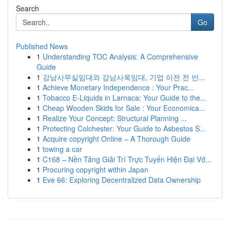
Search
Go
Published News
1
Understanding TOC Analysis: A Comprehensive
Guide
1
강남사무실임대와 강남사옥임대, 기업 이전 전 반...
1
Achieve Monetary Independence : Your Prac...
1
Tobacco E-Liquids in Larnaca: Your Guide to the...
1
Cheap Wooden Skids for Sale : Your Economica...
1
Realize Your Concept: Structural Planning ...
1
Protecting Colchester: Your Guide to Asbestos S...
1
Acquire copyright Online – A Thorough Guide
1
towing a car
1
C168 – Nền Tảng Giải Trí Trực Tuyến Hiện Đại Vớ...
1
Procuring copyright within Japan
1
Eve 66: Exploring Decentralized Data Ownership