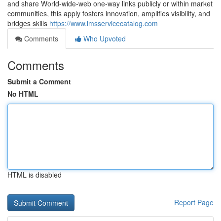
and share World-wide-web one-way links publicly or within market
communities, this apply fosters innovation, amplifies visibility, and
bridges skills
https://www.imsservicecatalog.com
Comments
Who Upvoted
Comments
Submit a Comment
No HTML
HTML is disabled
Report Page