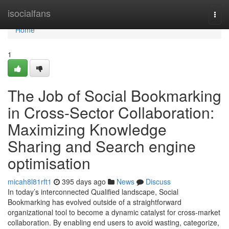
Home
isocialfans
Togg
navi
Home
1
The Job of Social Bookmarking
in Cross-Sector Collaboration:
Maximizing Knowledge
Sharing and Search engine
optimisation
micah8l81rft1
395 days ago
News
Discuss
In today’s interconnected Qualified landscape, Social
Bookmarking has evolved outside of a straightforward
organizational tool to become a dynamic catalyst for cross-market
collaboration. By enabling end users to avoid wasting, categorize,