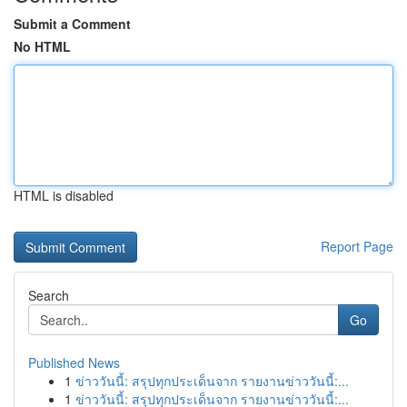
Submit a Comment
No HTML
HTML is disabled
Report Page
Search
Go
Published News
1
ข่าววันนี้: สรุปทุกประเด็นจาก รายงานข่าววันนี้:...
1
ข่าววันนี้: สรุปทุกประเด็นจาก รายงานข่าววันนี้:...