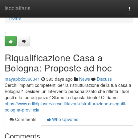
Home
isocialfans
Togg
navi
Home
1
Riqualificazione Casa a
Bologna: Proposte ad hoc
mayapbdo360341
393 days ago
News
Discuss
Cerchi impianti competenti per la ristrutturazione della tua casa a
Bologna? Desideri un intervento personalizzato che rifletta i tuoi
gusti e le tue esigenze? Siamo la risposta ideale! Offriamo
https://www.edildipiuservicesrl.it/lavori-ristrutturazione-eseguiti-
bologna-provincia
Comments
Who Upvoted
Comments