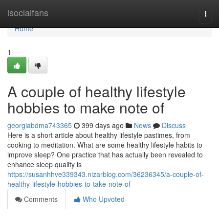
Home
isocialfans
Togg
navi
Home
1
A couple of healthy lifestyle
hobbies to make note of
georgiabdma743365
399 days ago
News
Discuss
Here is a short article about healthy lifestyle pastimes, from
cooking to meditation. What are some healthy lifestyle habits to
improve sleep? One practice that has actually been revealed to
enhance sleep quality is
https://susanhhve339343.nizarblog.com/36236345/a-couple-of-
healthy-lifestyle-hobbies-to-take-note-of
Comments
Who Upvoted