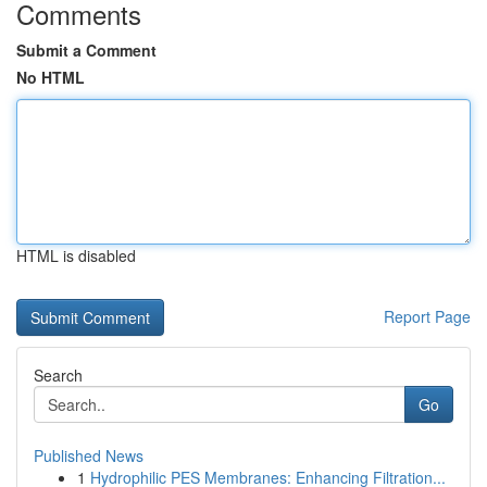
Comments
Submit a Comment
No HTML
HTML is disabled
Report Page
Search
Go
Published News
1
Hydrophilic PES Membranes: Enhancing Filtration...