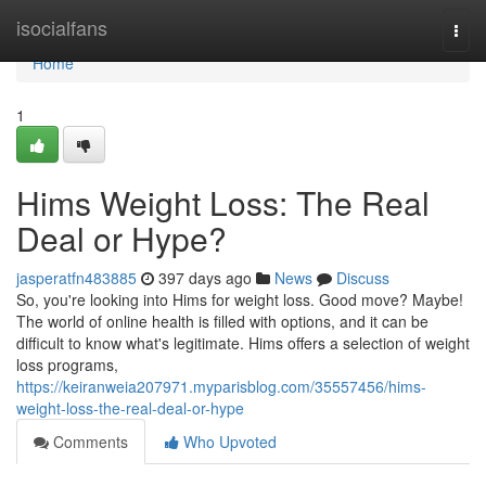
Home
isocialfans
Togg
navi
Home
1
Hims Weight Loss: The Real
Deal or Hype?
jasperatfn483885
397 days ago
News
Discuss
So, you're looking into Hims for weight loss. Good move? Maybe!
The world of online health is filled with options, and it can be
difficult to know what's legitimate. Hims offers a selection of weight
loss programs,
https://keiranweia207971.myparisblog.com/35557456/hims-
weight-loss-the-real-deal-or-hype
Comments
Who Upvoted