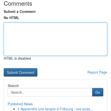
Comments
Submit a Comment
No HTML
HTML is disabled
Report Page
Search
Go
Published News
1
Apprendre une langue à Fribourg : vos poss...