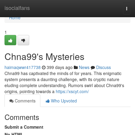
Home
isocialfans
Togg
navi
Home
1
Chna99's Mysteries
haimaqwwr417738
399 days ago
News
Discuss
Chna99 has captivated the minds of for years. This enigmatic
system presents a daunting challenge, with its cryptic nature
eluding complete understanding. Rumors swirl about Chna99's
origins, pointing towards a
https://xscyt.com/
Comments
Who Upvoted
Comments
Submit a Comment
No HTML