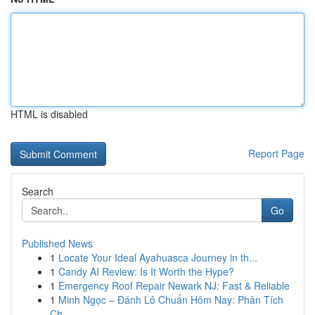
HTML is disabled
Report Page
Search
Go
Published News
1
Locate Your Ideal Ayahuasca Journey in th...
1
Candy AI Review: Is It Worth the Hype?
1
Emergency Roof Repair Newark NJ: Fast & Reliable
1
Minh Ngọc – Đánh Lô Chuẩn Hôm Nay: Phân Tích
Ch...