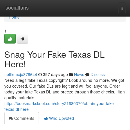
Home
isocialfans
Togg
navi
Home
1
Snag Your Fake Texas DL
Here!
nettiemxjo878644
397 days ago
News
Discuss
Need a legit fake Texas copyright? Look around no more. We got
you covered. Our fake DLs are legit and will fool anyone. Order
today your fake Texas DL and breeze through those checks. High
quality materials
https://bookmarksknot.com/story21680370/obtain-your-fake-
texas-dl-here
Comments
Who Upvoted