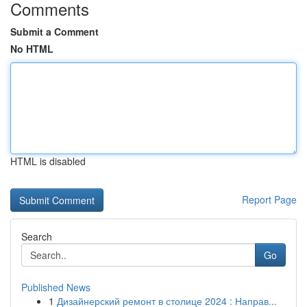
Comments
Submit a Comment
No HTML
HTML is disabled
Report Page
Search
Go
Published News
1
Дизайнерский ремонт в столице 2024 : Направ...