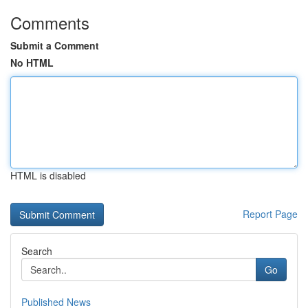
Comments
Submit a Comment
No HTML
HTML is disabled
Report Page
Search
Go
Published News