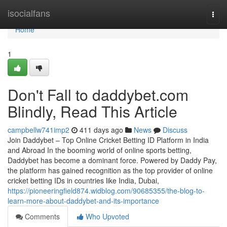
Home
isocialfans
Togg
navi
Home
1
Don't Fall to daddybet.com
Blindly, Read This Article
campbellw741imp2
411 days ago
News
Discuss
Join Daddybet – Top Online Cricket Betting ID Platform in India
and Abroad In the booming world of online sports betting,
Daddybet has become a dominant force. Powered by Daddy Pay,
the platform has gained recognition as the top provider of online
cricket betting IDs in countries like India, Dubai,
https://pioneeringfield874.widblog.com/90685355/the-blog-to-
learn-more-about-daddybet-and-its-importance
Comments
Who Upvoted