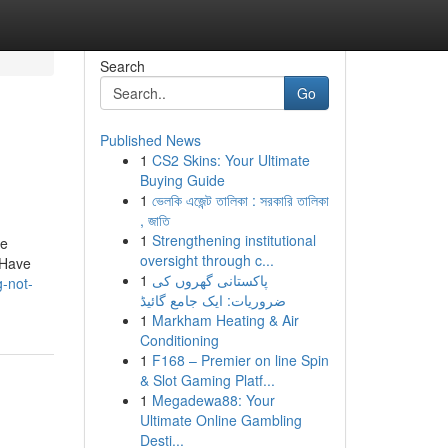
Search
Go
Published News
1
CS2 Skins: Your Ultimate
Buying Guide
1
ভেলকি এজেন্ট তালিকা : সরকারি তালিকা
, জাতি
1
Strengthening institutional
we
oversight through c...
 Have
1
پاکستانی گھروں کی
-not-
ضروریات: ایک جامع گائیڈ
1
Markham Heating & Air
Conditioning
1
F168 – Premier on line Spin
& Slot Gaming Platf...
1
Megadewa88: Your
Ultimate Online Gambling
Desti...