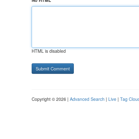
No HTML
HTML is disabled
Copyright © 2026 |
Advanced Search
|
Live
|
Tag Clou