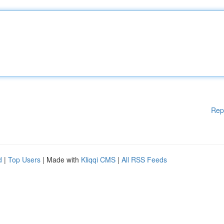
Rep
d
|
Top Users
| Made with
Kliqqi CMS
|
All RSS Feeds