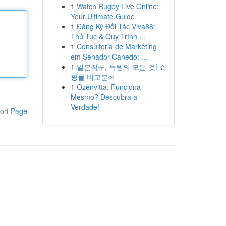
1
Watch Rugby Live Online:
Your Ultimate Guide
1
Đăng Ký Đối Tác Viva88:
Thủ Tục & Quy Trình ...
1
Consultoria de Marketing
em Senador Canedo: ...
1
일본직구, 득템의 모든 것! 쇼
핑몰 비교분석
1
Ozenvitta: Funciona
Mesmo? Descubra a
Verdade!
ort Page