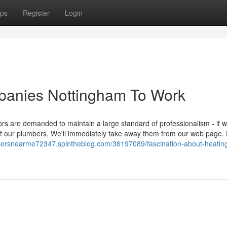
ps
Register
Login
panies Nottingham To Work
tors are demanded to maintain a large standard of professionalism - if 
f our plumbers, We'll immediately take away them from our web page.
mbersnearme72347.spintheblog.com/36197089/fascination-about-heating