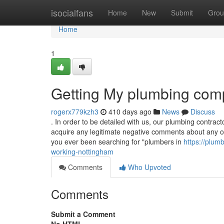
Home
isocialfans
Home
New
Submit
Grou
Home
1
Getting My plumbing com
rogerx779kzh3
410 days ago
News
Discuss
. In order to be detailed with us, our plumbing contrac
acquire any legitimate negative comments about any o
you ever been searching for "plumbers in
https://plu
working-nottingham
Comments
Who Upvoted
Comments
Submit a Comment