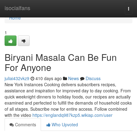
Home
isocialfans
Togg
navi
Home
1
Biryani Masala Can Be Fun
For Anyone
juliai432vkz9
410 days ago
News
Discuss
New York Instances Cooking delivers subscribers recipes,
assistance and inspiration for improved day to day cooking. From
quick weeknight dinners to holiday foods, our recipes are actually
examined and perfected to fulfill the demands of household cooks
of all stages. Subscribe now for entire access. Follow combined
with the video
https://englandq987kzp5.wikiap.com/user
Comments
Who Upvoted