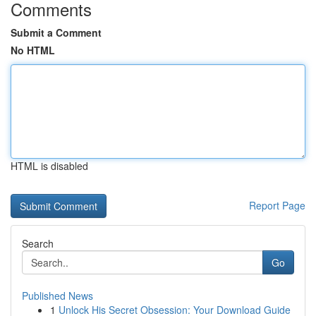
Comments
Submit a Comment
No HTML
HTML is disabled
Report Page
Search
Go
Published News
1
Unlock His Secret Obsession: Your Download Guide