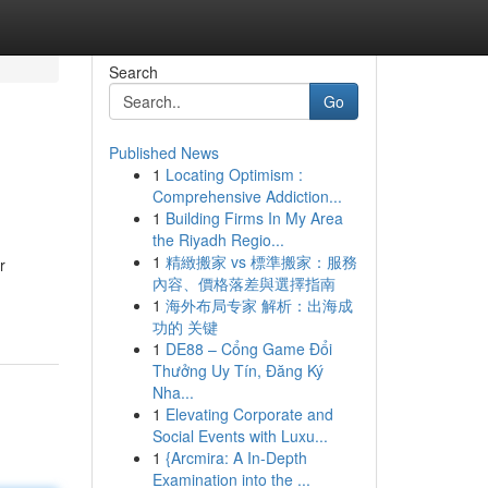
Search
Go
Published News
1
Locating Optimism :
Comprehensive Addiction...
1
Building Firms In My Area
the Riyadh Regio...
1
精緻搬家 vs 標準搬家：服務
r
內容、價格落差與選擇指南
1
海外布局专家 解析：出海成
功的 关键
1
DE88 – Cổng Game Đổi
Thưởng Uy Tín, Đăng Ký
Nha...
1
Elevating Corporate and
Social Events with Luxu...
1
{Arcmira: A In-Depth
Examination into the ...