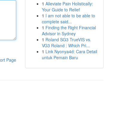
1
Alleviate Pain Holistically:
Your Guide to Relief
1
I am not able to be able to
complete said...
1
Finding the Right Financial
Advisor in Sydney
1
Roland SG3 TrueVIS vs.
VG3 Roland : Which Pri...
1
Link Nyonya4d: Cara Detail
untuk Pemain Baru
ort Page