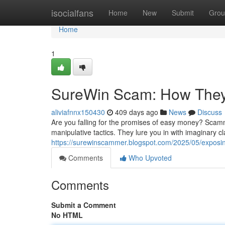
Home
isocialfans
Home
New
Submit
Grou
Home
1
SureWin Scam: How They
aliviafnnx150430
409 days ago
News
Discuss
Are you falling for the promises of easy money? Scam
manipulative tactics. They lure you in with imaginary cl
https://surewinscammer.blogspot.com/2025/05/exposi
Comments
Who Upvoted
Comments
Submit a Comment
No HTML