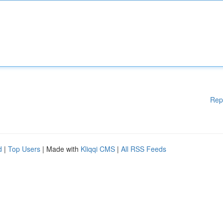
Rep
d
|
Top Users
| Made with
Kliqqi CMS
|
All RSS Feeds