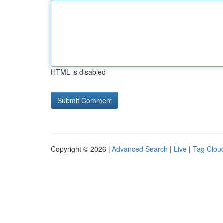
HTML is disabled
Copyright © 2026 |
Advanced Search
|
Live
|
Tag Clou