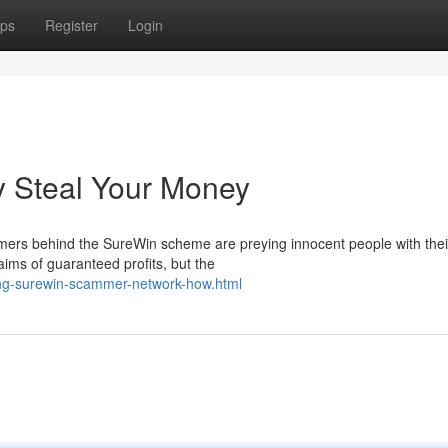
ps
Register
Login
 Steal Your Money
mers behind the SureWin scheme are preying innocent people with thei
aims of guaranteed profits, but the
ng-surewin-scammer-network-how.html