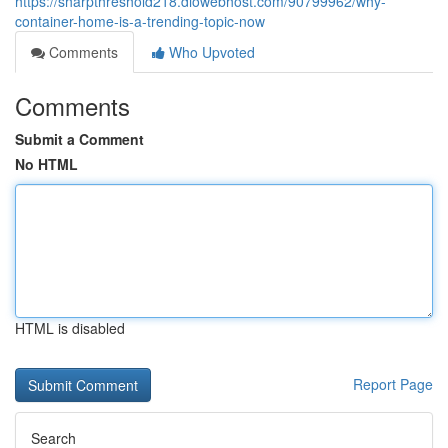
https://sharpthreshold218.diowebhost.com/90799962/why-
container-home-is-a-trending-topic-now
Comments
Who Upvoted
Comments
Submit a Comment
No HTML
HTML is disabled
Report Page
Search