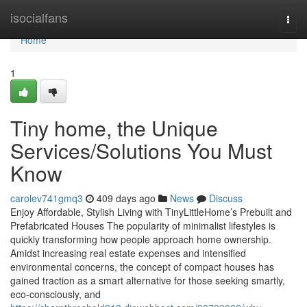
Home
isocialfans
Togg
navi
Home
1
Tiny home, the Unique
Services/Solutions You Must
Know
carolev741gmq3
409 days ago
News
Discuss
Enjoy Affordable, Stylish Living with TinyLittleHome’s Prebuilt and
Prefabricated Houses The popularity of minimalist lifestyles is
quickly transforming how people approach home ownership.
Amidst increasing real estate expenses and intensified
environmental concerns, the concept of compact houses has
gained traction as a smart alternative for those seeking smartly,
eco-consciously, and