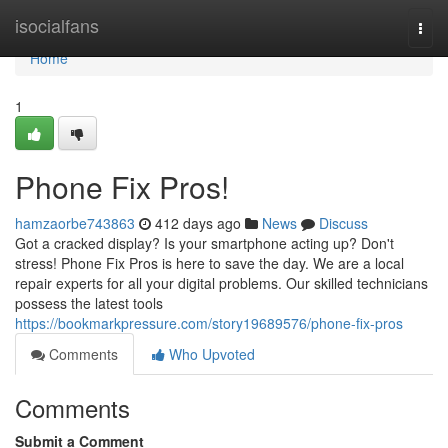
Home
isocialfans
Togg
navi
Home
1
Phone Fix Pros!
hamzaorbe743863
412 days ago
News
Discuss
Got a cracked display? Is your smartphone acting up? Don't
stress! Phone Fix Pros is here to save the day. We are a local
repair experts for all your digital problems. Our skilled technicians
possess the latest tools
https://bookmarkpressure.com/story19689576/phone-fix-pros
Comments
Who Upvoted
Comments
Submit a Comment