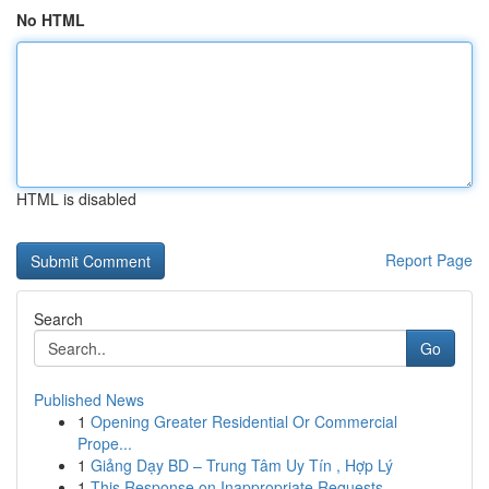
No HTML
HTML is disabled
Report Page
Search
Go
Published News
1
Opening Greater Residential Or Commercial
Prope...
1
Giảng Dạy BD – Trung Tâm Uy Tín , Hợp Lý
1
This Response on Inappropriate Requests