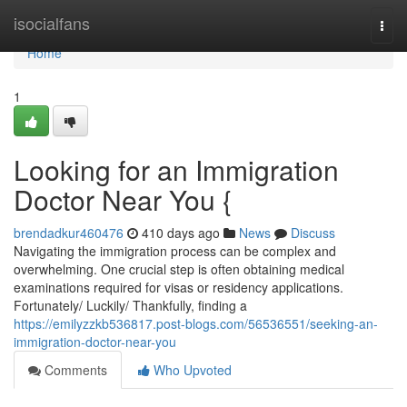
Home
isocialfans
Togg
navi
Home
1
Looking for an Immigration
Doctor Near You {
brendadkur460476
410 days ago
News
Discuss
Navigating the immigration process can be complex and
overwhelming. One crucial step is often obtaining medical
examinations required for visas or residency applications.
Fortunately/ Luckily/ Thankfully, finding a
https://emilyzzkb536817.post-blogs.com/56536551/seeking-an-
immigration-doctor-near-you
Comments
Who Upvoted