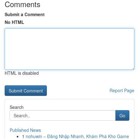
Comments
Submit a Comment
No HTML
HTML is disabled
Report Page
Search
Go
Published News
1
nohuwin – Đăng Nhập Nhanh, Khám Phá Kho Game