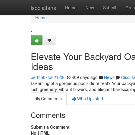
Home
isocialfans
Home
New
Submit
Grou
Home
1
Elevate Your Backyard Oa
Ideas
berthabxto621230
409 days ago
News
Discus
Dreaming of a gorgeous poolside retreat? Your backyard
lush greenery, vibrant flowers, and elegant hardscap
Comments
Who Upvoted
Comments
Submit a Comment
No HTML