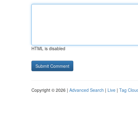
HTML is disabled
Copyright © 2026 |
Advanced Search
|
Live
|
Tag Clou