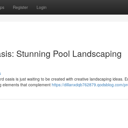
ps
Register
Login
sis: Stunning Pool Landscaping
s
 oasis is just waiting to be created with creative landscaping ideas. E
ing elements that complement
https://dillanxdqb762879.qodsblog.com/pro