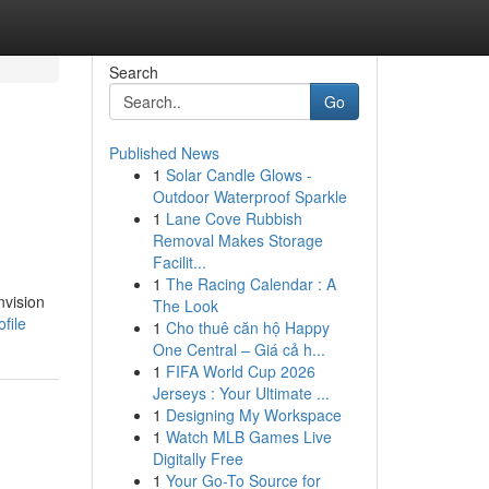
Search
Go
Published News
1
Solar Candle Glows -
Outdoor Waterproof Sparkle
1
Lane Cove Rubbish
Removal Makes Storage
Facilit...
1
The Racing Calendar : A
nvision
The Look
file
1
Cho thuê căn hộ Happy
One Central – Giá cả h...
1
FIFA World Cup 2026
Jerseys : Your Ultimate ...
1
Designing My Workspace
1
Watch MLB Games Live
Digitally Free
1
Your Go-To Source for