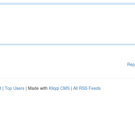
Rep
d
|
Top Users
| Made with
Kliqqi CMS
|
All RSS Feeds