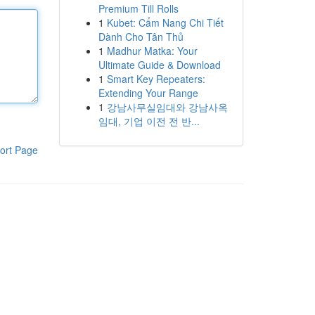
Premium Till Rolls
1
Kubet: Cẩm Nang Chi Tiết
Dành Cho Tân Thủ
1
Madhur Matka: Your
Ultimate Guide & Download
1
Smart Key Repeaters:
Extending Your Range
1
강남사무실임대와 강남사옥
임대, 기업 이전 전 반...
ort Page