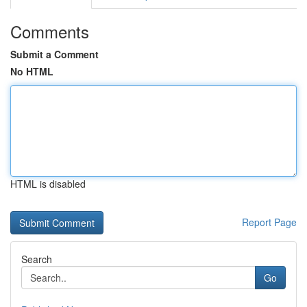
Comments
Submit a Comment
No HTML
HTML is disabled
Report Page
Search
Go