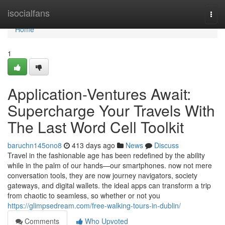
Home
isocialfans
Togg
navi
Home
1
Application-Ventures Await:
Supercharge Your Travels With
The Last Word Cell Toolkit
baruchn145ono8
413 days ago
News
Discuss
Travel in the fashionable age has been redefined by the ability
while in the palm of our hands—our smartphones. now not mere
conversation tools, they are now journey navigators, society
gateways, and digital wallets. the ideal apps can transform a trip
from chaotic to seamless, so whether or not you
https://glimpsedream.com/free-walking-tours-in-dublin/
Comments
Who Upvoted