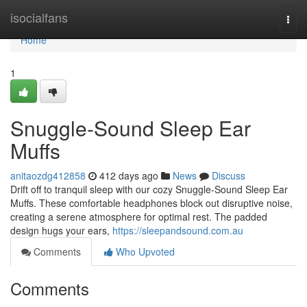
Home
isocialfans
Togg
navi
Home
1
Snuggle-Sound Sleep Ear
Muffs
anitaozdg412858
412 days ago
News
Discuss
Drift off to tranquil sleep with our cozy Snuggle-Sound Sleep Ear
Muffs. These comfortable headphones block out disruptive noise,
creating a serene atmosphere for optimal rest. The padded
design hugs your ears,
https://sleepandsound.com.au
Comments
Who Upvoted
Comments