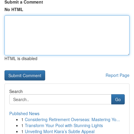
Submit a Comment
No HTML
HTML is disabled
Report Page
Search
Go
Published News
1
Considering Retirement Overseas: Mastering Yo...
1
Transform Your Pool with Stunning Lights
1
Unveiling Mont Kiara’s Subtle Appeal