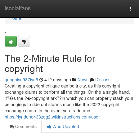
Home
isocialfans
Togg
navi
Home
1
The 2-Minute Rule for
copyright
genghisu987iyn5
412 days ago
News
Discuss
Creating a copyright critique can be tricky, as this copyright
exchange claims to perform all the things. On the a single hand,
it?�s the ?�copyright ark??in which you can properly stash your
belongings to ride out storms much like the 2022 copyright
exchange crash. In the event you trade and
https://lyndone433zqg2.wikinstructions.com/user
Comments
Who Upvoted