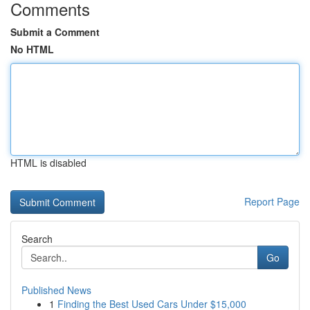
Comments
Submit a Comment
No HTML
HTML is disabled
Report Page
Search
Go
Published News
1
Finding the Best Used Cars Under $15,000