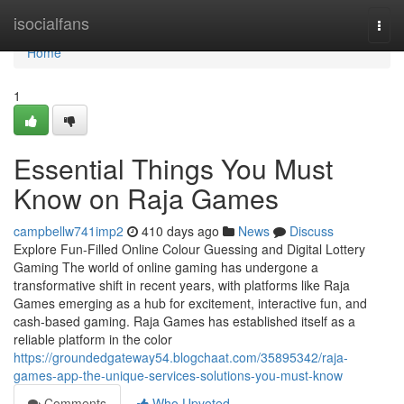
Home
isocialfans
Togg
navi
Home
1
Essential Things You Must
Know on Raja Games
campbellw741imp2
410 days ago
News
Discuss
Explore Fun-Filled Online Colour Guessing and Digital Lottery
Gaming The world of online gaming has undergone a
transformative shift in recent years, with platforms like Raja
Games emerging as a hub for excitement, interactive fun, and
cash-based gaming. Raja Games has established itself as a
reliable platform in the color
https://groundedgateway54.blogchaat.com/35895342/raja-
games-app-the-unique-services-solutions-you-must-know
Comments
Who Upvoted