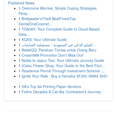
Published News
1
Overcome Worries: Simple Coping Strategies
Peop...
1
Bridgwater'sTheA BestFinestTop
DentalOralCosmet...
1
TGA365: Your Complete Guide to Cloud-Based
Data...
1
KQXS: Your Ultimate Guide
1
الفيلم الذكي في السعودية : مستقبلية الشاشات...
1
BalakQQ: Panduan Tuntas untuk Orang Baru
1
Cream888 Promotion Don't Miss Out!
1
Noida to Jaipur Taxi: Your Ultimate Journey Guide
1
{Cebu Flower Shop: Your Guide to the Best Flori...
1
Residence Permit Through Investment Scheme :...
1
Ignite Your Ride : Buy a Yamaha VF200 VMAX SHO
...
1
SA's Top A4 Printing Paper Vendors
1
Feline Disciples A Cat-like Combatant's Journey