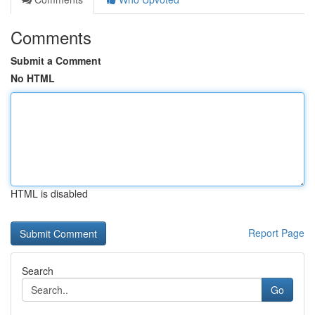
Comments
Submit a Comment
No HTML
HTML is disabled
Report Page
Search
Go