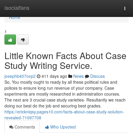
Home
isocialfans
Togg
navi
Home
1
Little Known Facts About Case
Study Writing Service.
josephb407ovp2
411 days ago
News
Discuss
So, You mostly ought to ready by all these political rules and
polices to ensure long run revenue of your company. Case
experiments are mostly researched in administration courses.
The next are 3 crucial case study varieties- Resultantly we reach
doing our best do the job and securing best grades.
https://erickniqsy.pages10.com/facts-about-case-study-solution-
revealed-71097708
Comments
Who Upvoted