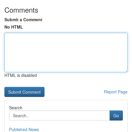
Comments
Submit a Comment
No HTML
HTML is disabled
Report Page
Search
Go
Published News