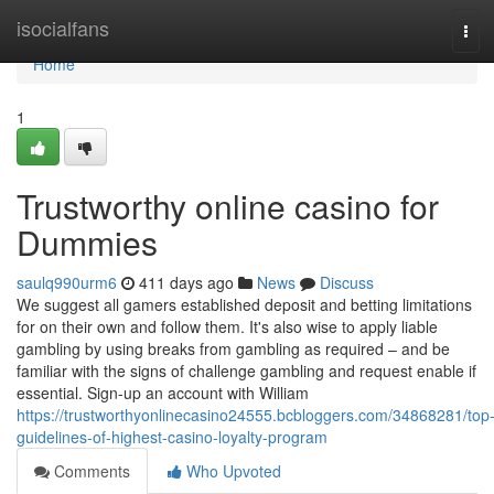
Home
isocialfans
Tog
navi
Home
1
Trustworthy online casino for
Dummies
saulq990urm6
411 days ago
News
Discuss
We suggest all gamers established deposit and betting limitations
for on their own and follow them. It's also wise to apply liable
gambling by using breaks from gambling as required – and be
familiar with the signs of challenge gambling and request enable if
essential. Sign-up an account with William
https://trustworthyonlinecasino24555.bcbloggers.com/34868281/top
guidelines-of-highest-casino-loyalty-program
Comments
Who Upvoted