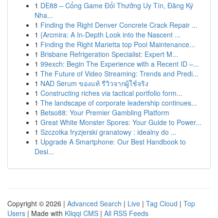
1
DE88 – Cổng Game Đổi Thưởng Uy Tín, Đăng Ký
Nha...
1
Finding the Right Denver Concrete Crack Repair ...
1
{Arcmira: A In-Depth Look into the Nascent ...
1
Finding the Right Marietta top Pool Maintenance...
1
Brisbane Refrigeration Specialist: Expert M...
1
99exch: Begin The Experience with a Recent ID –...
1
The Future of Video Streaming: Trends and Predi...
1
NAD Serum ของแท้ รีวิวจากผู้ใช้จริง
1
Constructing riches via tactical portfolio form...
1
The landscape of corporate leadership continues...
1
Betso88: Your Premier Gambling Platform
1
Great White Monster Spores: Your Guide to Power...
1
Szczotka fryzjerski granatowy : idealny do ...
1
Upgrade A Smartphone: Our Best Handbook to
Desi...
Copyright © 2026 |
Advanced Search
|
Live
|
Tag Cloud
|
Top
Users
| Made with
Kliqqi CMS
|
All RSS Feeds