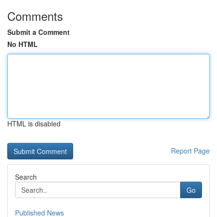
Comments
Submit a Comment
No HTML
HTML is disabled
Report Page
Search
Go
Published News