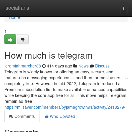
Home
isocialfans
Togg
navi
Home
1
How much is telegram
jeremiahmarcher88
414 days ago
News
Discuss
Telegram is widely known for offering an easy, secure, and
feature-rich messaging experience — and then for most users, it’s
completely free. However, in mid-2022, Telegram introduced a
Premium subscription tier to make available enhanced capabilities
while keeping the core app free for all. This move helps Telegram
remain ad-free
https://milsaver.com/members/pyjamagrowth91/activity/2418279/
Comments
Who Upvoted
Comments