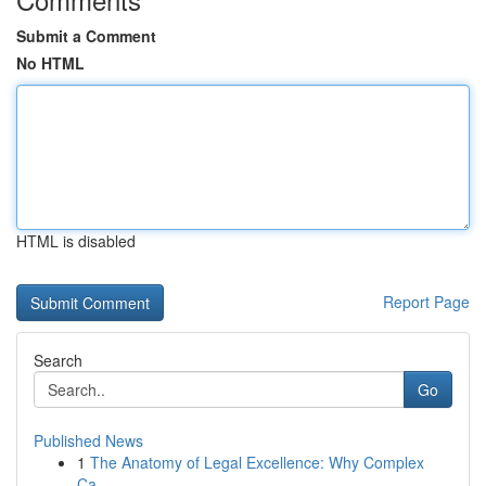
Submit a Comment
No HTML
HTML is disabled
Report Page
Search
Go
Published News
1
The Anatomy of Legal Excellence: Why Complex
Ca...