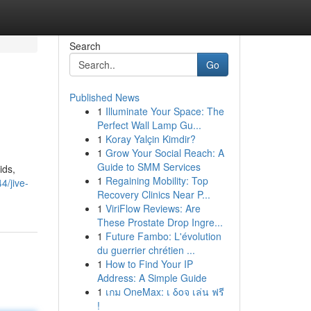
Search
Go
Published News
1
Illuminate Your Space: The
Perfect Wall Lamp Gu...
1
Koray Yalçin Kimdir?
1
Grow Your Social Reach: A
Guide to SMM Services
ids,
1
Regaining Mobility: Top
4/jive-
Recovery Clinics Near P...
1
ViriFlow Reviews: Are
These Prostate Drop Ingre...
1
Future Fambo: L'évolution
du guerrier chrétien ...
1
How to Find Your IP
Address: A Simple Guide
1
เกม OneMax: เ δοจ เล่น ฟรี
!