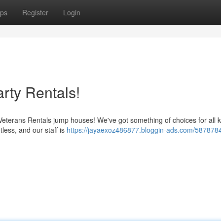
ps
Register
Login
rty Rentals!
 Veterans Rentals jump houses! We've got something of choices for all k
less, and our staff is
https://jayaexoz486877.bloggin-ads.com/5878784