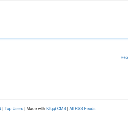
Rep
d
|
Top Users
| Made with
Kliqqi CMS
|
All RSS Feeds