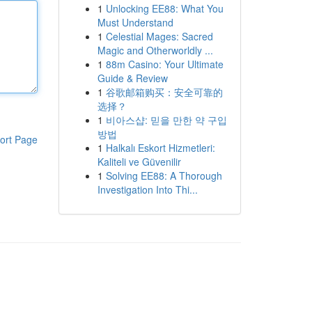
1
Unlocking EE88: What You
Must Understand
1
Celestial Mages: Sacred
Magic and Otherworldly ...
1
88m Casino: Your Ultimate
Guide & Review
1
谷歌邮箱购买：安全可靠的
选择？
1
비아스샵: 믿을 만한 약 구입
방법
ort Page
1
Halkalı Eskort Hizmetleri:
Kaliteli ve Güvenilir
1
Solving EE88: A Thorough
Investigation Into Thi...