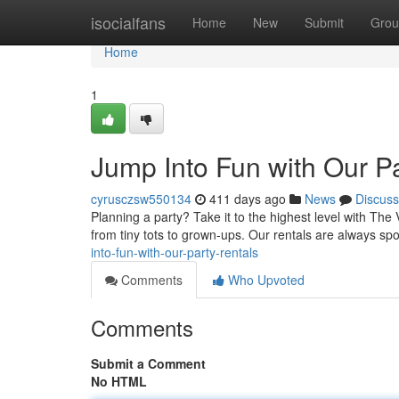
Home
isocialfans
Home
New
Submit
Grou
Home
1
Jump Into Fun with Our Pa
cyrusczsw550134
411 days ago
News
Discuss
Planning a party? Take it to the highest level with The
from tiny tots to grown-ups. Our rentals are always spot
into-fun-with-our-party-rentals
Comments
Who Upvoted
Comments
Submit a Comment
No HTML