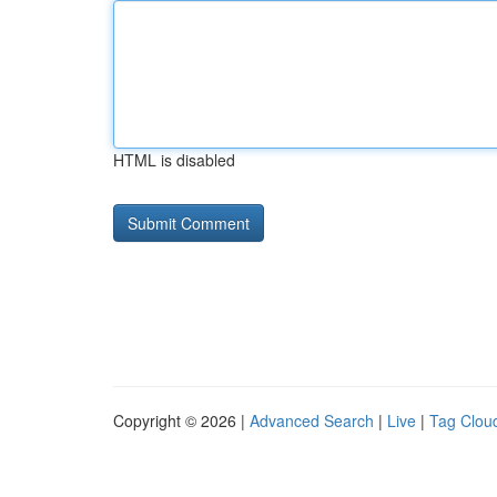
HTML is disabled
Copyright © 2026 |
Advanced Search
|
Live
|
Tag Clou